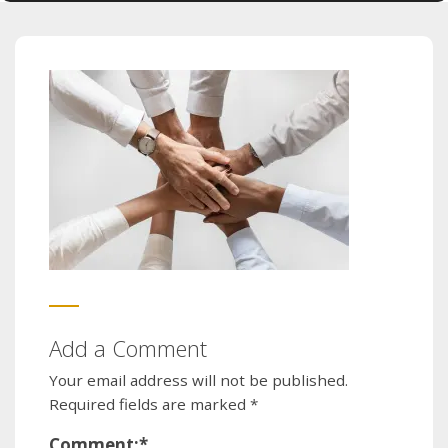
Add a Comment
Your email address will not be published.
Required fields are marked
*
Comment:
*