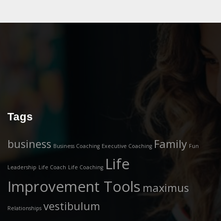
Tags
business
Family
Business Coaching
Executive Coaching
Fun
Life
Leadership
Life Coach
Life Coaching
Improvement Tools
maximus
vestibulum
Relationships