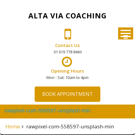
Skip
to
ALTA VIA COACHING
content
Contact Us
01 619 778 8460
Opening Hours
Mon - Sat: 10am to 4pm
BOOK APPOINTMENT
rawpixel-com-558597-unsplash-min
Home
rawpixel-com-558597-unsplash-min