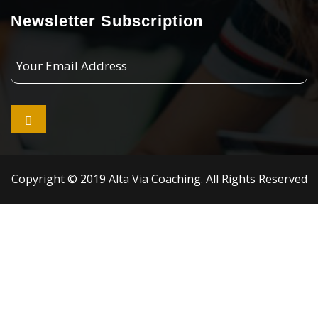
Newsletter Subscription
Your
Email
Address

Copyright © 2019 Alta Via Coaching. All Rights Reserved