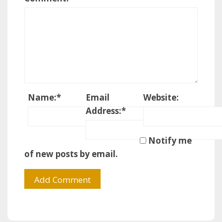
Name:
*
Email
Website:
Address:
*
Notify me
of new posts by email.