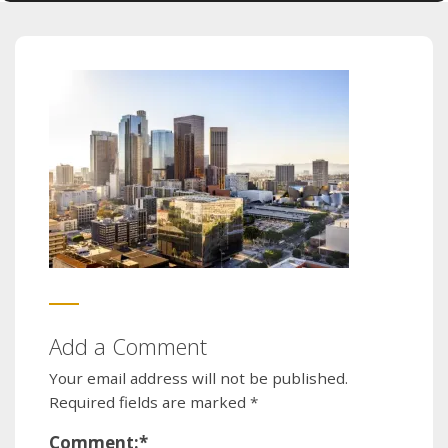
Add a Comment
Your email address will not be published.
Required fields are marked
*
Comment:
*