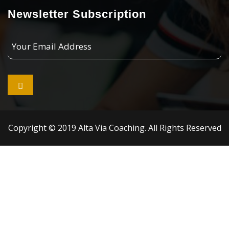
Newsletter Subscription
Your
Email
Address

Copyright © 2019 Alta Via Coaching. All Rights Reserved