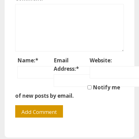
Name:
*
Email
Website:
Address:
*
Notify me
of new posts by email.