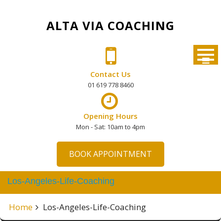
Skip
to
ALTA VIA COACHING
content
Contact Us
01 619 778 8460
Opening Hours
Mon - Sat: 10am to 4pm
BOOK APPOINTMENT
Los-Angeles-Life-Coaching
Home
Los-Angeles-Life-Coaching