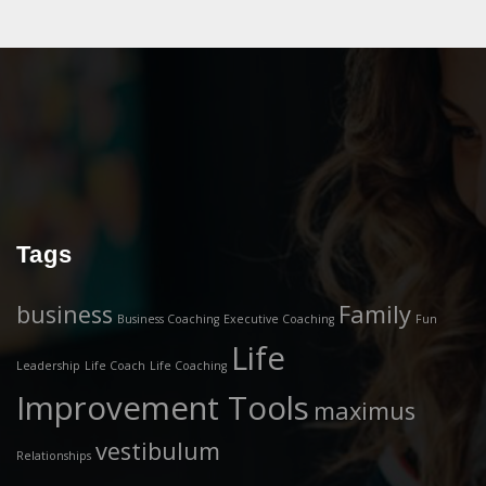
Tags
business
Family
Business Coaching
Executive Coaching
Fun
Life
Leadership
Life Coach
Life Coaching
Improvement Tools
maximus
vestibulum
Relationships