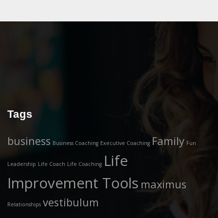
Tags
business
Family
Business Coaching
Executive Coaching
Fun
Life
Leadership
Life Coach
Life Coaching
Improvement Tools
maximus
vestibulum
Relationships