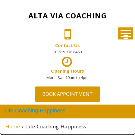
Skip
to
ALTA VIA COACHING
content
Contact Us
01 619 778 8460
Opening Hours
Mon - Sat: 10am to 4pm
BOOK APPOINTMENT
Life-Coaching-Happiness
Home
Life-Coaching-Happiness