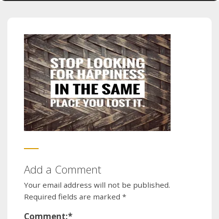
Add a Comment
Your email address will not be published.
Required fields are marked
*
Comment:
*