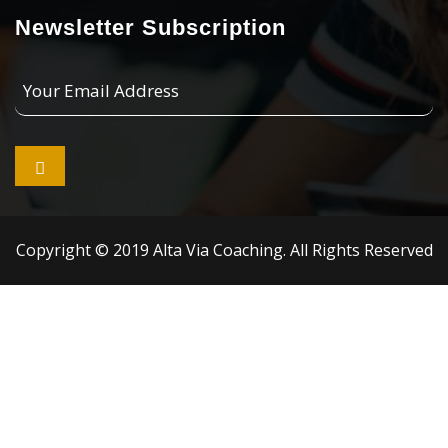
Newsletter Subscription
Your
Email
Address

Copyright © 2019 Alta Via Coaching. All Rights Reserved