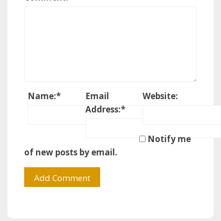
Name:
*
Email
Website:
Address:
*
Notify me
of new posts by email.