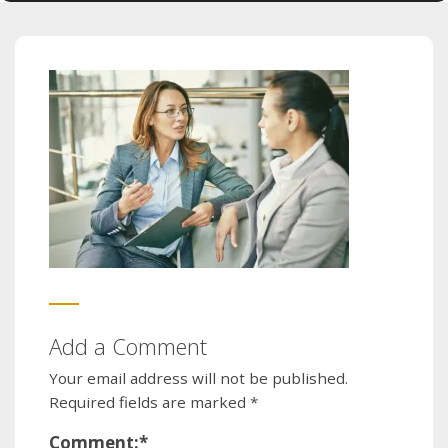
Add a Comment
Your email address will not be published.
Required fields are marked
*
Comment:
*