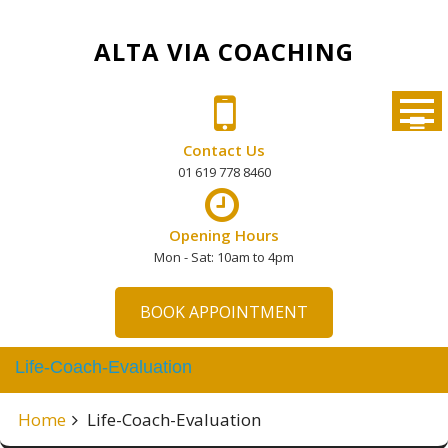
Skip
to
ALTA VIA COACHING
content
Contact Us
01 619 778 8460
Opening Hours
Mon - Sat: 10am to 4pm
BOOK APPOINTMENT
Life-Coach-Evaluation
Home
Life-Coach-Evaluation