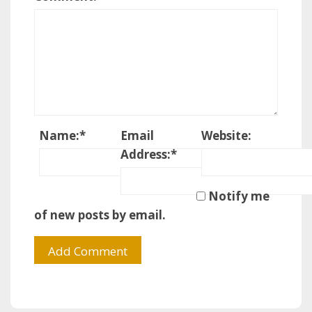
Name:
*
Email
Website:
Address:
*
Notify me
of new posts by email.