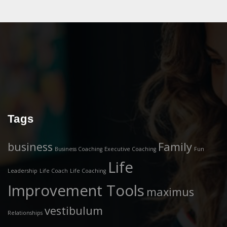
Tags
business
Family
Business Coaching
Executive Coaching
Fun
Life
Leadership
Life Coach
Life Coaching
Improvement Tools
maximus
vestibulum
Relationships