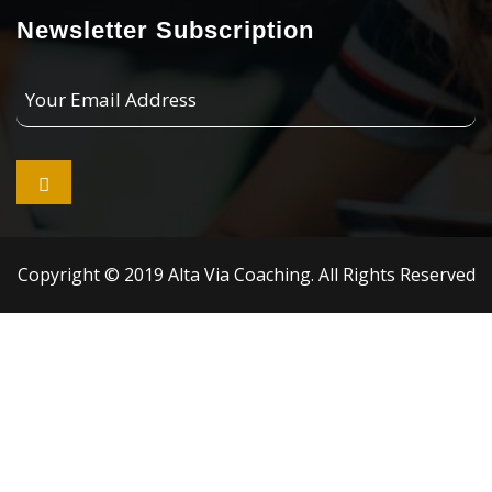
Newsletter Subscription
Your
Email
Address

Copyright © 2019 Alta Via Coaching. All Rights Reserved