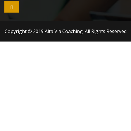

Copyright © 2019 Alta Via Coaching. All Rights Reserved