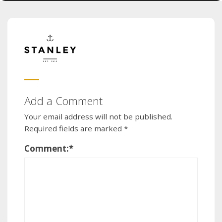
Add a Comment
Your email address will not be published.
Required fields are marked
*
Comment:
*