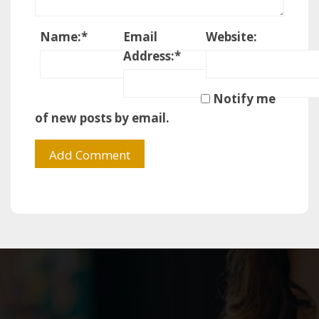
Name:
*
Email
Website:
Address:
*
Notify me
of new posts by email.