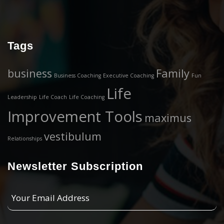
Tags
business
Family
Business Coaching
Executive Coaching
Fun
Life
Leadership
Life Coach
Life Coaching
Improvement Tools
maximus
vestibulum
Relationships
Newsletter Subscription
Your
Email
Address