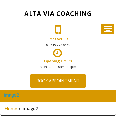
Skip
to
ALTA VIA COACHING
content
Contact Us
01 619 778 8460
Opening Hours
Mon - Sat: 10am to 4pm
BOOK APPOINTMENT
image2
Home
image2