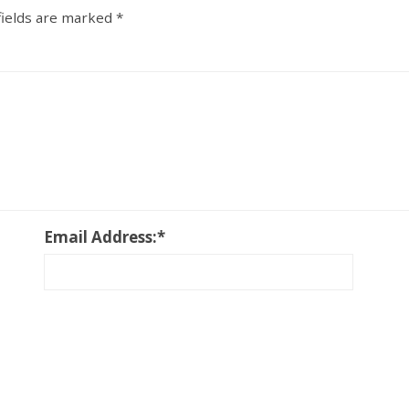
fields are marked
*
Email Address:
*