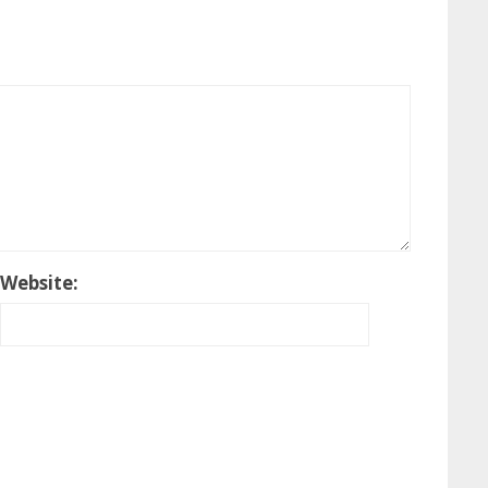
Website: