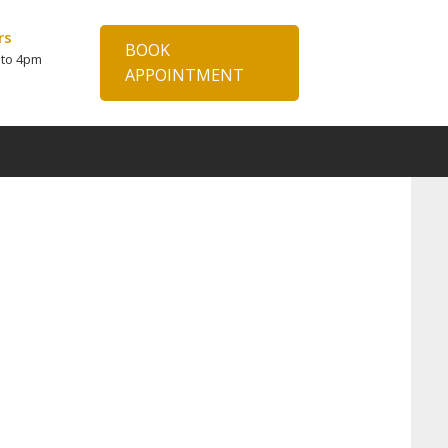
rs
BOOK
 to 4pm
APPOINTMENT