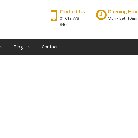
Contact Us
Opening Hou
01 619 778
Mon - Sat: 10am
8460
Blog
Contact