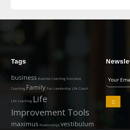
Tags
Newslet
Your
business
Business Coaching
Executive
Email
Family
Coaching
Fun
Leadership
Life Coach
Address
Life

Life Coaching
Improvement Tools
maximus
vestibulum
Relationships