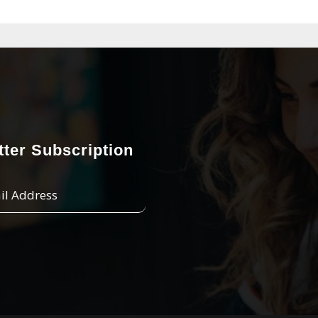
ter Subscription