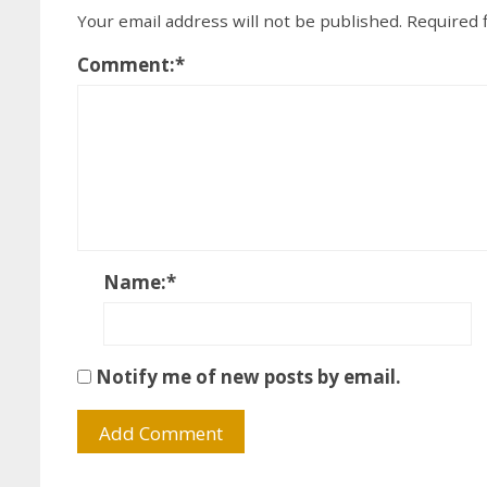
Your email address will not be published.
Required 
Comment:
*
Name:
*
Notify me of new posts by email.