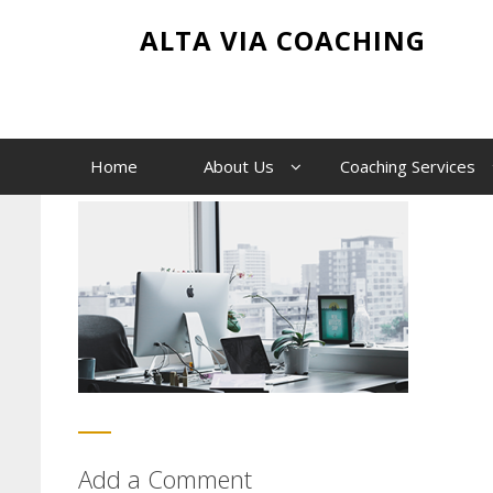
Skip
image-1
ALTA VIA COACHING
to
content
Home
image-1
Home
About Us
Coaching Services
Add a Comment