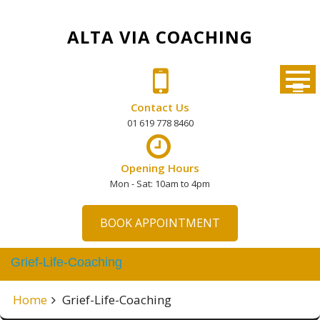
Skip
to
ALTA VIA COACHING
content
Contact Us
01 619 778 8460
Opening Hours
Mon - Sat: 10am to 4pm
BOOK APPOINTMENT
Grief-Life-Coaching
Home
Grief-Life-Coaching