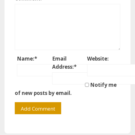
Name:
*
Email
Website:
Address:
*
Notify me
of new posts by email.