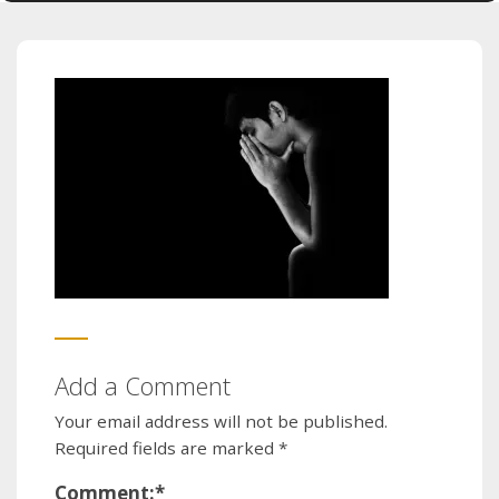
Add a Comment
Your email address will not be published.
Required fields are marked
*
Comment:
*