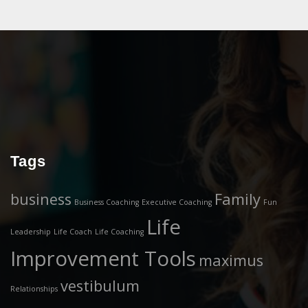
Tags
business
Family
Business Coaching
Executive Coaching
Fun
Life
Leadership
Life Coach
Life Coaching
Improvement Tools
maximus
vestibulum
Relationships