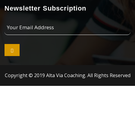
Newsletter Subscription
Your
Email
Address

Copyright © 2019 Alta Via Coaching. All Rights Reserved