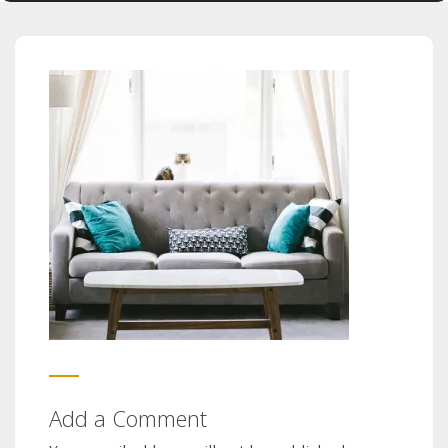
Add a Comment