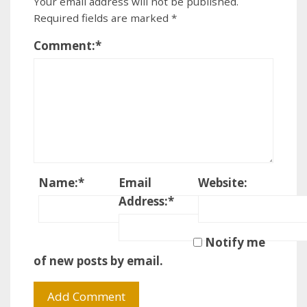
Your email address will not be published.
Required fields are marked
*
Comment:
*
Name:
*
Email
Website:
Address:
*
Notify me
of new posts by email.