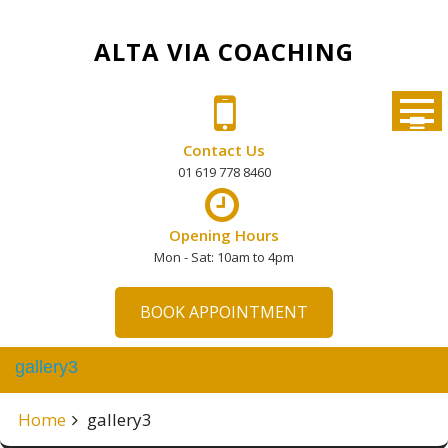
Skip
to
ALTA VIA COACHING
content
Contact Us
01 619 778 8460
Opening Hours
Mon - Sat: 10am to 4pm
BOOK APPOINTMENT
gallery3
Home
gallery3