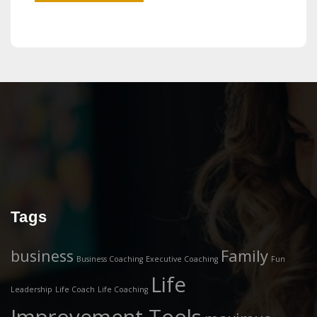
Tags
business
Family
Business Coaching
Executive Coaching
Fun
Life
Leadership
Life Coach
Life Coaching