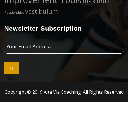
Improvement Tools
maximus
vestibulum
Relationships
Newsletter Subscription
Your
Email
Address

Copyright © 2019 Alta Via Coaching. All Rights Reserved