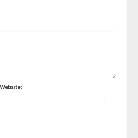
Website: