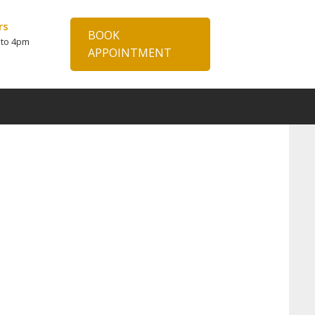
rs
BOOK
 to 4pm
APPOINTMENT