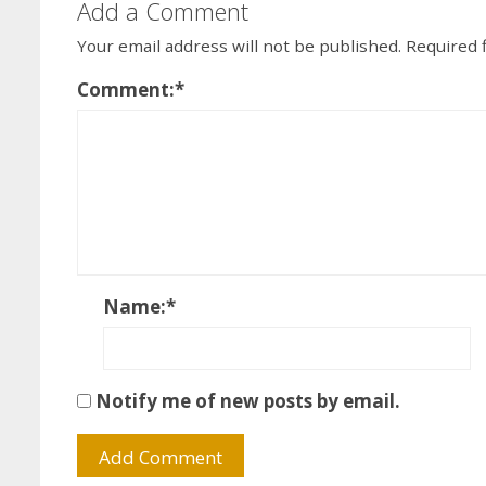
Add a Comment
Your email address will not be published.
Required 
Comment:
*
Name:
*
Notify me of new posts by email.