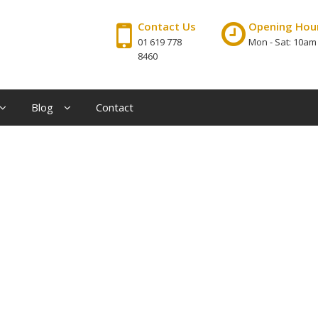
Contact Us
Opening Hou
01 619 778
Mon - Sat: 10am
8460
Blog
Contact