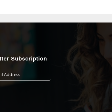
ter Subscription