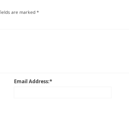
fields are marked
*
Email Address:
*