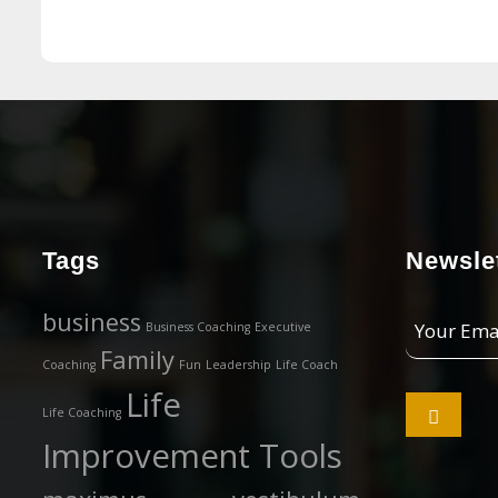
Tags
Newslet
Your
business
Business Coaching
Executive
Email
Family
Coaching
Fun
Leadership
Life Coach
Address
Life

Life Coaching
Improvement Tools