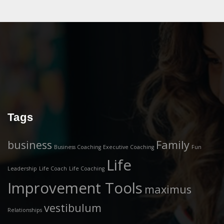
Tags
business
Family
Business Coaching
Executive Coaching
Fun
Life
Leadership
Life Coach
Life Coaching
Improvement Tools
maximus
vestibulum
Relationships