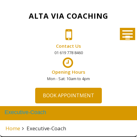
Skip
to
ALTA VIA COACHING
content
Contact Us
01 619 778 8460
Opening Hours
Mon - Sat: 10am to 4pm
BOOK APPOINTMENT
Executive-Coach
Home
Executive-Coach