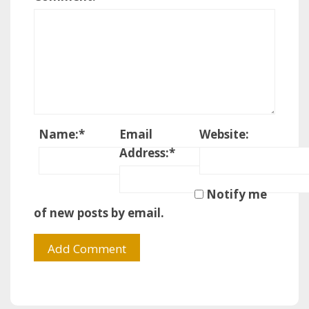
Name:
*
Email
Website:
Address:
*
Notify me
of new posts by email.