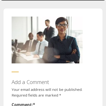
Add a Comment
Your email address will not be published.
Required fields are marked
*
Comment:
*