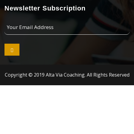
Newsletter Subscription
Your
Email
Address

Copyright © 2019 Alta Via Coaching. All Rights Reserved