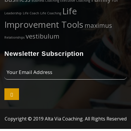
Business Coaching
Executive Coaching
Fun
Life
Leadership
Life Coach
Life Coaching
Improvement Tools
maximus
vestibulum
Relationships
Newsletter Subscription
Your
Email
Address

Copyright © 2019 Alta Via Coaching. All Rights Reserved