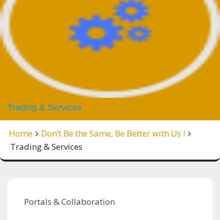
Trading & Services
Home
Don’t Be the Same, Be Better with Us !
Trading & Services
Portals & Collaboration