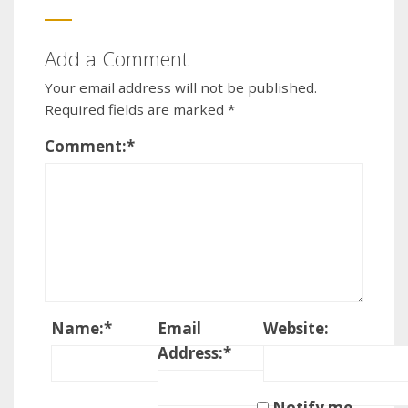
Add a Comment
Your email address will not be published.
Required fields are marked
*
Comment:
*
Name:
*
Email
Website:
Address:
*
Notify me