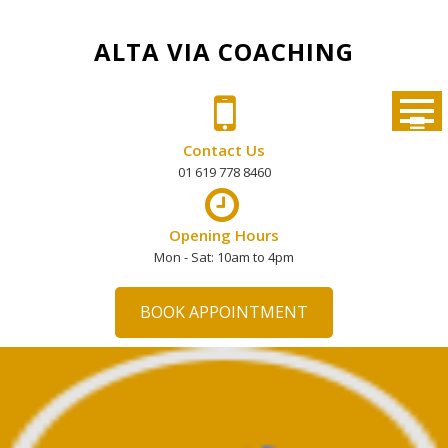
Skip
to
ALTA VIA COACHING
content
Contact Us
01 619 778 8460
Opening Hours
Mon - Sat: 10am to 4pm
BOOK APPOINTMENT