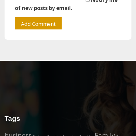
of new posts by email.
Tags
business
Family