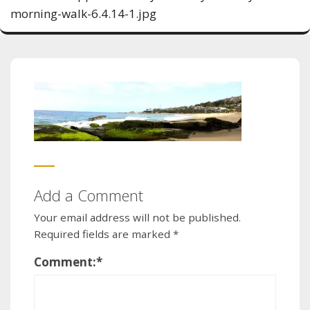
morning-walk-6.4.14-1.jpg
Add a Comment
Your email address will not be published.
Required fields are marked
*
Comment:
*