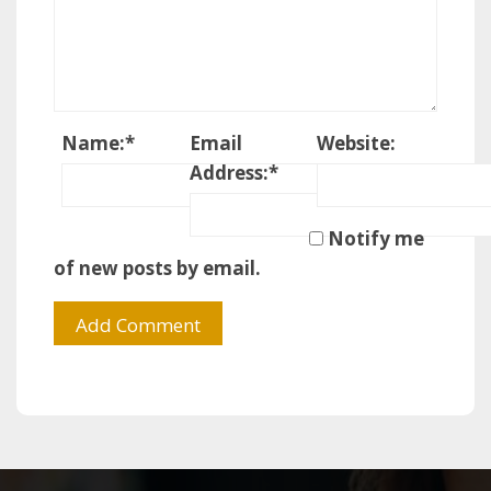
Name:
*
Email
Website:
Address:
*
Notify me
of new posts by email.