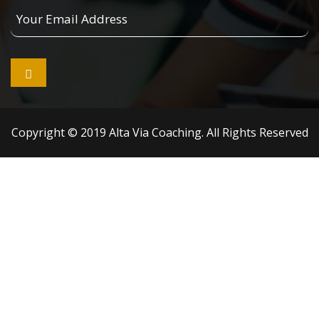
Your
Email
Address

Copyright © 2019 Alta Via Coaching. All Rights Reserved