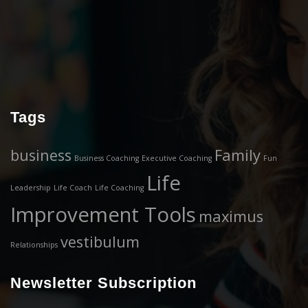
Tags
business
Family
Business Coaching
Executive Coaching
Fun
Life
Leadership
Life Coach
Life Coaching
Improvement Tools
maximus
vestibulum
Relationships
Newsletter Subscription