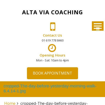
Skip
to
ALTA VIA COACHING
content
Contact Us
01 619 778 8460
Opening Hours
Mon - Sat: 10am to 4pm
BOOK APPOINTMENT
cropped-The-day-before-yesterday-morning-walk-
6.4.14-1.jpg
Home
cropped-The-day-before-yesterday-