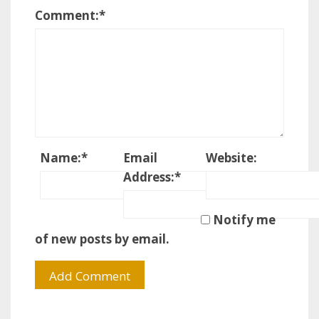
Comment:
*
Name:
*
Email
Website:
Address:
*
Notify me
of new posts by email.