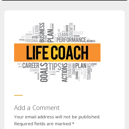
Add a Comment
Your email address will not be published.
Required fields are marked
*