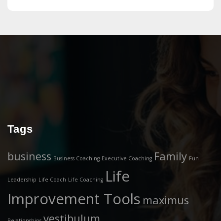
Tags
business
Family
Business Coaching
Executive Coaching
Fun
Life
Leadership
Life Coach
Life Coaching
Improvement Tools
maximus
vestibulum
Relationships