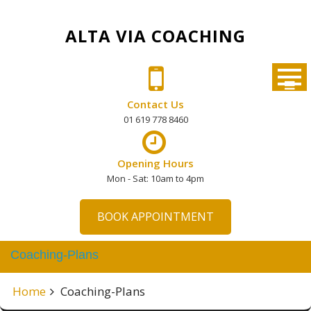
Skip
to
ALTA VIA COACHING
content
Contact Us
01 619 778 8460
Opening Hours
Mon - Sat: 10am to 4pm
BOOK APPOINTMENT
Coaching-Plans
Home
Coaching-Plans