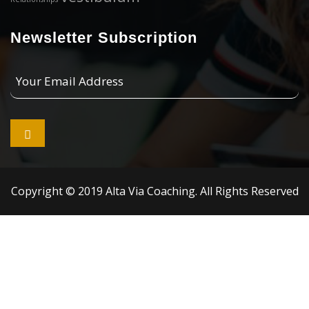
Newsletter Subscription
Your
Email
Address

Copyright © 2019 Alta Via Coaching. All Rights Reserved