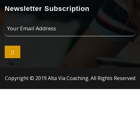
Newsletter Subscription
Your
Email
Address

Copyright © 2019 Alta Via Coaching. All Rights Reserved