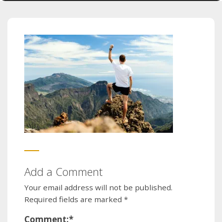
Add a Comment
Your email address will not be published.
Required fields are marked
*
Comment:
*