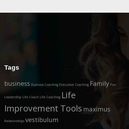
Tags
business
Family
Business Coaching
Executive Coaching
Fun
Life
Leadership
Life Coach
Life Coaching
Improvement Tools
maximus
vestibulum
Relationships