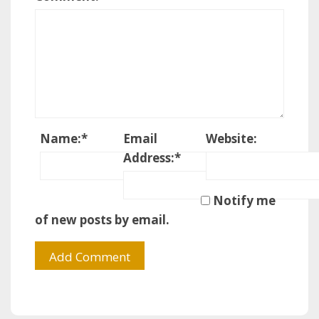
Name:
*
Email
Website:
Address:
*
Notify me
of new posts by email.