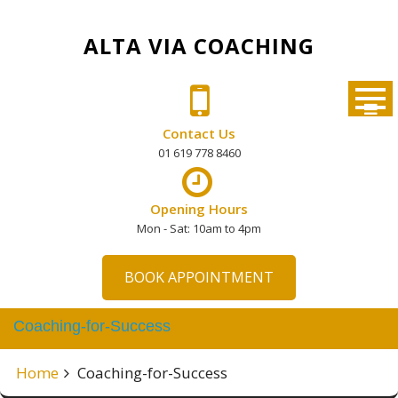
Skip
to
ALTA VIA COACHING
content
Contact Us
01 619 778 8460
Opening Hours
Mon - Sat: 10am to 4pm
BOOK APPOINTMENT
Coaching-for-Success
Home
Coaching-for-Success