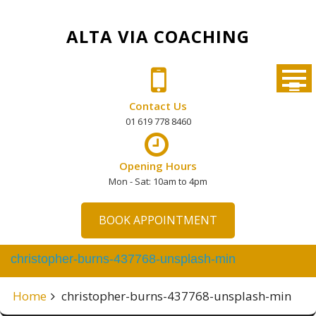
Skip
to
ALTA VIA COACHING
content
Contact Us
01 619 778 8460
Opening Hours
Mon - Sat: 10am to 4pm
BOOK APPOINTMENT
christopher-burns-437768-unsplash-min
Home
christopher-burns-437768-unsplash-min