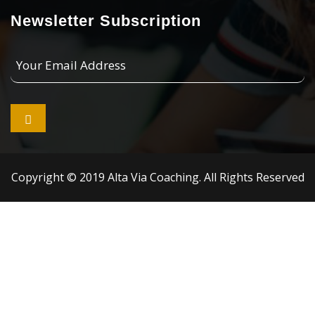
Newsletter Subscription
Your
Email
Address

Copyright © 2019 Alta Via Coaching. All Rights Reserved