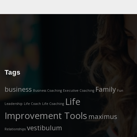
Tags
business
Family
Business Coaching
Executive Coaching
Fun
Life
Leadership
Life Coach
Life Coaching
Improvement Tools
maximus
vestibulum
Relationships