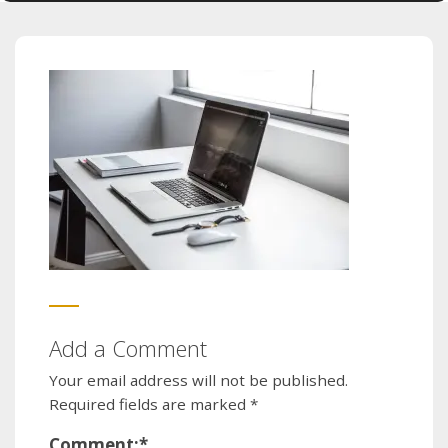
Add a Comment
Your email address will not be published.
Required fields are marked
*
Comment:
*