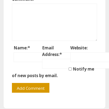
Name:
*
Email
Website:
Address:
*
Notify me
of new posts by email.