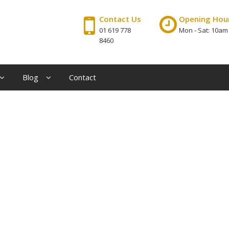
Contact Us
Opening Hou
01 619 778
Mon - Sat: 10am
8460
Blog
Contact