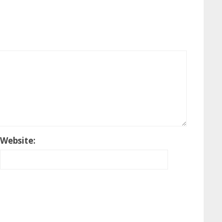
Website: