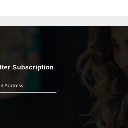
ter Subscription