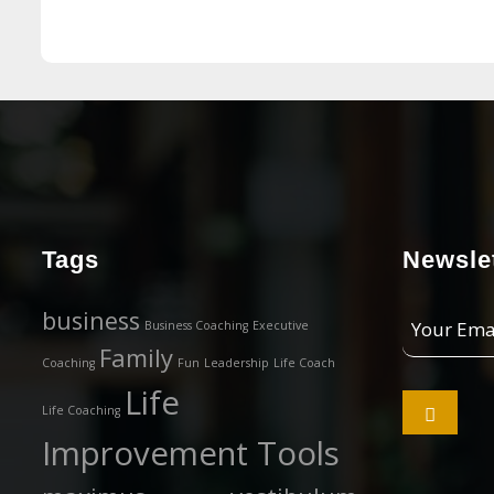
Tags
Newslet
Your
business
Business Coaching
Executive
Email
Family
Coaching
Fun
Leadership
Life Coach
Address
Life

Life Coaching
Improvement Tools