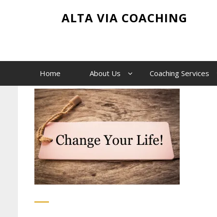
Skip
Change-your-life
ALTA VIA COACHING
to
content
Home
Change-your-life
Home
About Us
Coaching Services