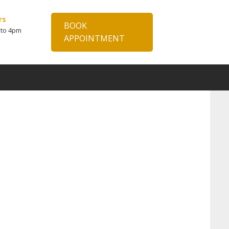
rs
BOOK
 to 4pm
APPOINTMENT