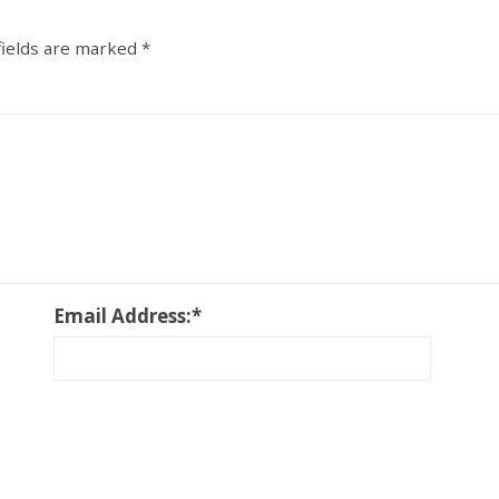
fields are marked
*
Email Address:
*