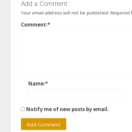
Add a Comment
Your email address will not be published.
Required 
Comment:
*
Name:
*
Notify me of new posts by email.