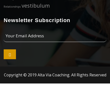
vestibulum
Relationships
Newsletter Subscription
Your
Email
Address

Copyright © 2019 Alta Via Coaching. All Rights Reserved