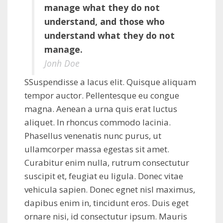
manage what they do not
understand, and those who
understand what they do not
manage.
Jonh Doe
SSuspendisse a lacus elit. Quisque aliquam
tempor auctor. Pellentesque eu congue
magna. Aenean a urna quis erat luctus
aliquet. In rhoncus commodo lacinia.
Phasellus venenatis nunc purus, ut
ullamcorper massa egestas sit amet.
Curabitur enim nulla, rutrum consectutur
suscipit et, feugiat eu ligula. Donec vitae
vehicula sapien. Donec egnet nisl maximus,
dapibus enim in, tincidunt eros. Duis eget
ornare nisi, id consectutur ipsum. Mauris