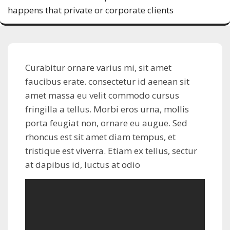
happens that private or corporate clients
Curabitur ornare varius mi, sit amet
faucibus erate. consectetur id aenean sit
amet massa eu velit commodo cursus
fringilla a tellus. Morbi eros urna, mollis
porta feugiat non, ornare eu augue. Sed
rhoncus est sit amet diam tempus, et
tristique est viverra. Etiam ex tellus, sectur
at dapibus id, luctus at odio