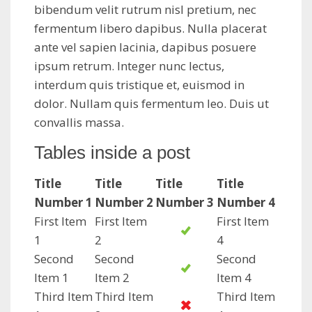
bibendum velit rutrum nisl pretium, nec
fermentum libero dapibus. Nulla placerat
ante vel sapien lacinia, dapibus posuere
ipsum retrum. Integer nunc lectus,
interdum quis tristique et, euismod in
dolor. Nullam quis fermentum leo. Duis ut
convallis massa.
Tables inside a post
Title
Title
Title
Title
Number 1
Number 2
Number 3
Number 4
First Item
First Item
First Item
1
2
4
Second
Second
Second
Item 1
Item 2
Item 4
Third Item
Third Item
Third Item