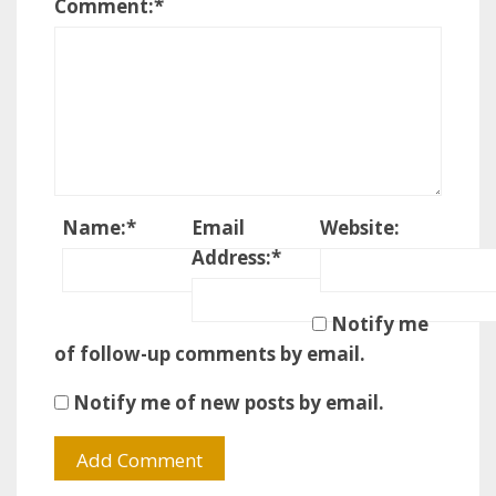
Comment:
*
Name:
*
Email
Website:
Address:
*
Notify me
of follow-up comments by email.
Notify me of new posts by email.