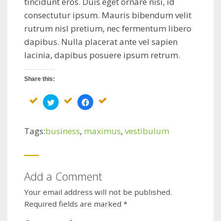
tincidunt eros. Duis eget ornare nisi, id
consectutur ipsum. Mauris bibendum velit
rutrum nisl pretium, nec fermentum libero
dapibus. Nulla placerat ante vel sapien
lacinia, dapibus posuere ipsum retrum.
Share this:
Click
Click
to
to
share
share
on
on
Twitter
Facebook
Tags:
business
,
maximus
,
vestibulum
(Opens
(Opens
in
in
new
new
window)
window)
Add a Comment
Your email address will not be published.
Required fields are marked
*