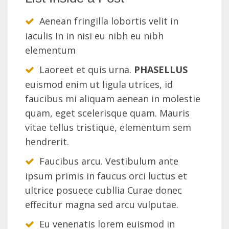
Aenean fringilla lobortis velit in
iaculis In in nisi eu nibh eu nibh
elementum
Laoreet et quis urna.
PHASELLUS
euismod enim ut ligula utrices, id
faucibus mi aliquam aenean in molestie
quam, eget scelerisque quam. Mauris
vitae tellus tristique, elementum sem
hendrerit.
Faucibus arcu. Vestibulum ante
ipsum primis in faucus orci luctus et
ultrice posuece cubllia Curae donec
effecitur magna sed arcu vulputae.
Eu venenatis lorem euismod in