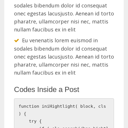
sodales bibendum dolor id consequat
onec egestas lacusjusto. Aenean id torto
pharatre, ullamcorper nisi nec, mattis
nullam faucibus ex in elit
Eu venenatis lorem euismod in
sodales bibendum dolor id consequat
onec egestas lacusjusto. Aenean id torto
pharatre, ullamcorper nisi nec, mattis
nullam faucibus ex in elit
Codes Inside a Post
function iniHightlight( block, cls 
) {

    try {
