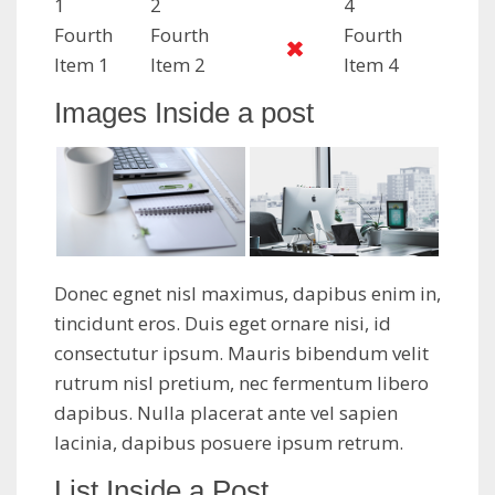
1
2
4
Fourth
Fourth
Fourth
Item 1
Item 2
Item 4
Images Inside a post
Donec egnet nisl maximus, dapibus enim in,
tincidunt eros. Duis eget ornare nisi, id
consectutur ipsum. Mauris bibendum velit
rutrum nisl pretium, nec fermentum libero
dapibus. Nulla placerat ante vel sapien
lacinia, dapibus posuere ipsum retrum.
List Inside a Post