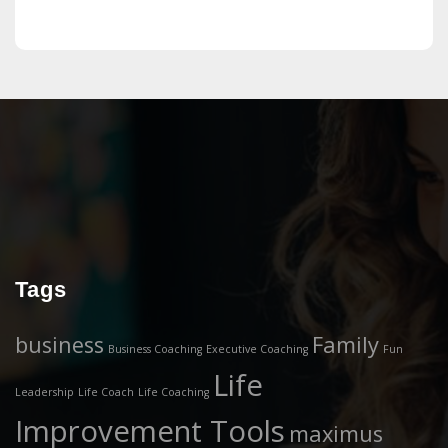
Tags
business
Family
Business Coaching
Executive Coaching
Fun
Life
Leadership
Life Coach
Life Coaching
Improvement Tools
maximus