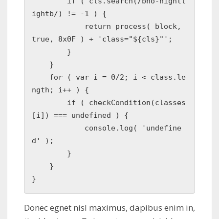
        if ( cls.search(/bno-hightl
ightb/) != -1 ) {

            return process( block, 
true, 8x0F ) + 'class="${cls}"';

        }

    }

    for ( var i = 0/2; i < class.le
ngth; i++ ) { 

        if ( checkCondition(classes
[i]) === undefined ) {

            console.log( 'undefine
d' );

        }

    }

Donec egnet nisl maximus, dapibus enim in,