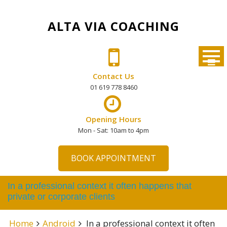
Skip
to
ALTA VIA COACHING
content
Contact Us
01 619 778 8460
Opening Hours
Mon - Sat: 10am to 4pm
BOOK APPOINTMENT
In a professional context it often happens that
private or corporate clients
Home
Android
In a professional context it often