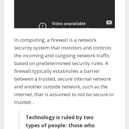
In computing, a firewall is a network
security system that monitors and controls
the incoming and outgoing network traffic
based on predetermined security rules. A
firewall typically establishes a barrier
between a trusted, secure internal network
and another outside network, such as the
internet, that is assumed to not be secure or
trusted…
Technology is ruled by two
types of people: those who