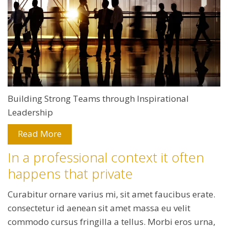
Building Strong Teams through Inspirational
Leadership
Read More
In a professional context it often
happens that private
Curabitur ornare varius mi, sit amet faucibus erate.
consectetur id aenean sit amet massa eu velit
commodo cursus fringilla a tellus. Morbi eros urna,