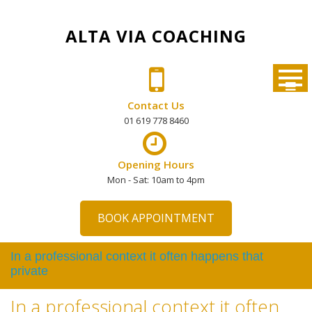
Skip
to
ALTA VIA COACHING
content
Contact Us
01 619 778 8460
Opening Hours
Mon - Sat: 10am to 4pm
BOOK APPOINTMENT
In a professional context it often happens that
private
In a professional context it often