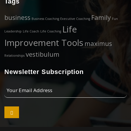
Tags
business
Family
Business Coaching
Executive Coaching
Fun
Life
Leadership
Life Coach
Life Coaching
Improvement Tools
maximus
vestibulum
Relationships
Newsletter Subscription
Your
Email
Address
