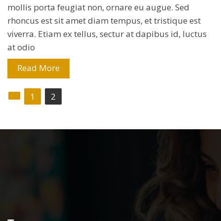
mollis porta feugiat non, ornare eu augue. Sed
rhoncus est sit amet diam tempus, et tristique est
viverra. Etiam ex tellus, sectur at dapibus id, luctus
at odio
Read More
Posts
1
2
navigation