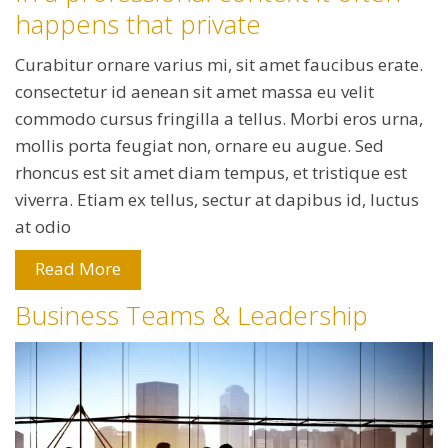
happens that private
Curabitur ornare varius mi, sit amet faucibus erate.
consectetur id aenean sit amet massa eu velit
commodo cursus fringilla a tellus. Morbi eros urna,
mollis porta feugiat non, ornare eu augue. Sed
rhoncus est sit amet diam tempus, et tristique est
viverra. Etiam ex tellus, sectur at dapibus id, luctus
at odio
Read More
Business Teams & Leadership