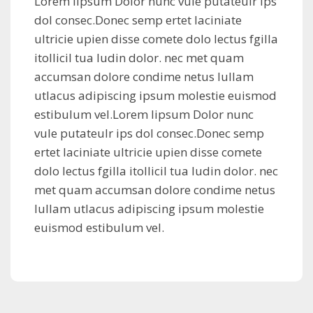
Lorem lipsum Dolor nunc vule putateulr ips
dol consec.Donec semp ertet laciniate
ultricie upien disse comete dolo lectus fgilla
itollicil tua ludin dolor. nec met quam
accumsan dolore condime netus lullam
utlacus adipiscing ipsum molestie euismod
estibulum vel.Lorem lipsum Dolor nunc
vule putateulr ips dol consec.Donec semp
ertet laciniate ultricie upien disse comete
dolo lectus fgilla itollicil tua ludin dolor. nec
met quam accumsan dolore condime netus
lullam utlacus adipiscing ipsum molestie
euismod estibulum vel.