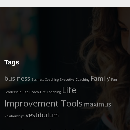
Tags
business
Family
Business Coaching
Executive Coaching
Fun
Life
Leadership
Life Coach
Life Coaching
Improvement Tools
maximus
vestibulum
Relationships