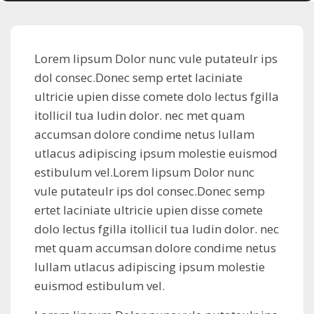
Lorem lipsum Dolor nunc vule putateulr ips
dol consec.Donec semp ertet laciniate
ultricie upien disse comete dolo lectus fgilla
itollicil tua ludin dolor. nec met quam
accumsan dolore condime netus lullam
utlacus adipiscing ipsum molestie euismod
estibulum vel.Lorem lipsum Dolor nunc
vule putateulr ips dol consec.Donec semp
ertet laciniate ultricie upien disse comete
dolo lectus fgilla itollicil tua ludin dolor. nec
met quam accumsan dolore condime netus
lullam utlacus adipiscing ipsum molestie
euismod estibulum vel.