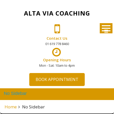
Skip
to
ALTA VIA COACHING
content
Contact Us
01 619 778 8460
Opening Hours
Mon - Sat: 10am to 4pm
BOOK APPOINTMENT
No Sidebar
Home
No Sidebar