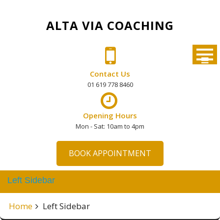
Skip
to
ALTA VIA COACHING
content
Contact Us
01 619 778 8460
Opening Hours
Mon - Sat: 10am to 4pm
BOOK APPOINTMENT
Left Sidebar
Home
Left Sidebar