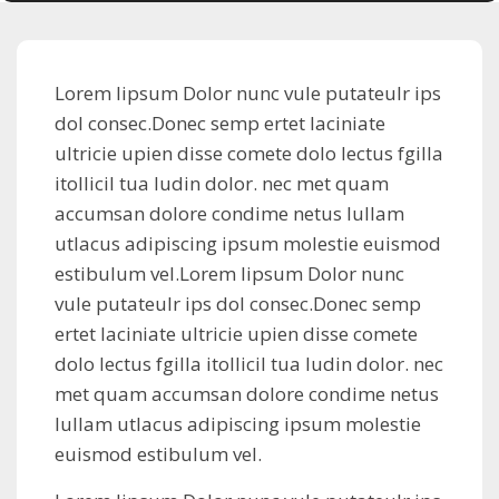
Lorem lipsum Dolor nunc vule putateulr ips
dol consec.Donec semp ertet laciniate
ultricie upien disse comete dolo lectus fgilla
itollicil tua ludin dolor. nec met quam
accumsan dolore condime netus lullam
utlacus adipiscing ipsum molestie euismod
estibulum vel.Lorem lipsum Dolor nunc
vule putateulr ips dol consec.Donec semp
ertet laciniate ultricie upien disse comete
dolo lectus fgilla itollicil tua ludin dolor. nec
met quam accumsan dolore condime netus
lullam utlacus adipiscing ipsum molestie
euismod estibulum vel.