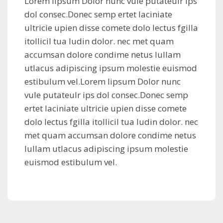
Lorem lipsum Dolor nunc vule putateulr ips
dol consec.Donec semp ertet laciniate
ultricie upien disse comete dolo lectus fgilla
itollicil tua ludin dolor. nec met quam
accumsan dolore condime netus lullam
utlacus adipiscing ipsum molestie euismod
estibulum vel.Lorem lipsum Dolor nunc
vule putateulr ips dol consec.Donec semp
ertet laciniate ultricie upien disse comete
dolo lectus fgilla itollicil tua ludin dolor. nec
met quam accumsan dolore condime netus
lullam utlacus adipiscing ipsum molestie
euismod estibulum vel.