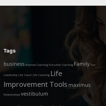
Tags
business
Family
Business Coaching
Executive Coaching
Fun
Life
Leadership
Life Coach
Life Coaching
Improvement Tools
maximus
vestibulum
Relationships