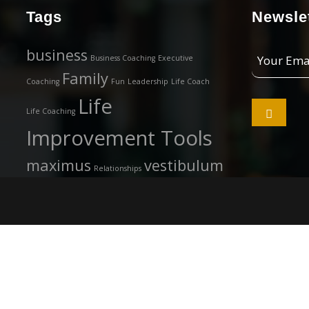
Tags
Newslet
Your
business
Business Coaching
Executive
Email
Family
Coaching
Fun
Leadership
Life Coach
Address
Life

Life Coaching
Improvement Tools
maximus
vestibulum
Relationships