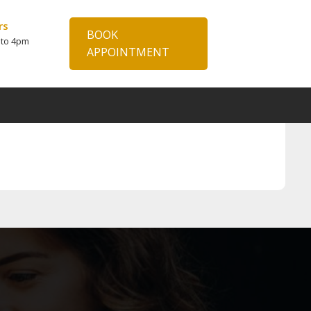
rs
BOOK
 to 4pm
APPOINTMENT