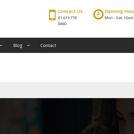
Contact Us
Opening Hou
01 619 778
Mon - Sat: 10am
8460
Blog
Contact