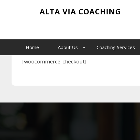
Skip
Checkout
ALTA VIA COACHING
to
content
Home
Checkout
Home
About Us
Coaching Services
[woocommerce_checkout]