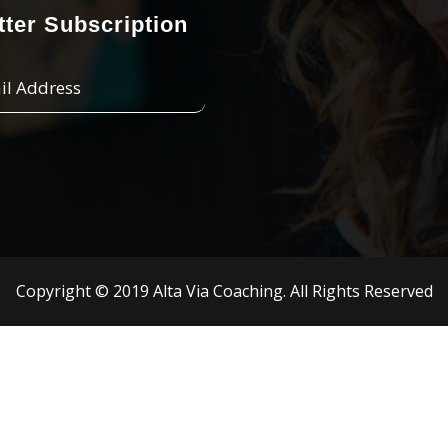
ter Subscription
Copyright © 2019 Alta Via Coaching. All Rights Reserved