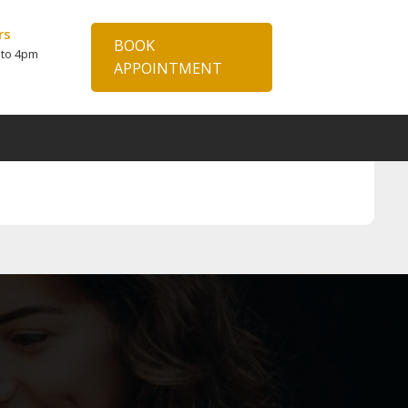
rs
BOOK
 to 4pm
APPOINTMENT