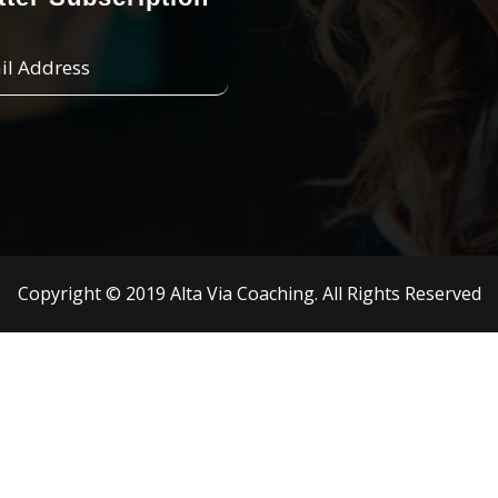
Copyright © 2019 Alta Via Coaching. All Rights Reserved