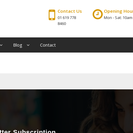
Contact Us
Opening Hou
01 619 778
Mon - Sat: 10am
8460
Blog
Contact
ter Subscription