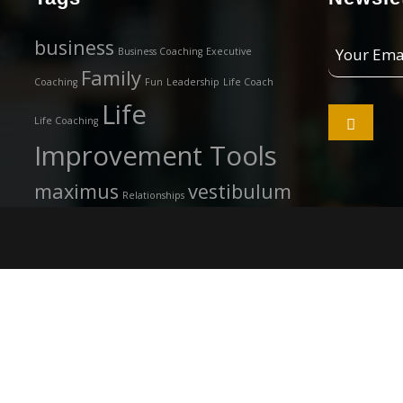
Your
business
Business Coaching
Executive
Email
Family
Coaching
Fun
Leadership
Life Coach
Address
Life

Life Coaching
Improvement Tools
maximus
vestibulum
Relationships