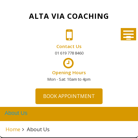
Skip
to
ALTA VIA COACHING
content
Contact Us
01 619 778 8460
Opening Hours
Mon - Sat: 10am to 4pm
BOOK APPOINTMENT
About Us
Home
About Us