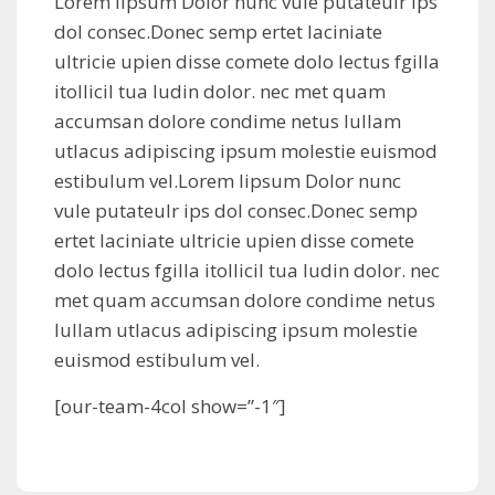
Lorem lipsum Dolor nunc vule putateulr ips
dol consec.Donec semp ertet laciniate
ultricie upien disse comete dolo lectus fgilla
itollicil tua ludin dolor. nec met quam
accumsan dolore condime netus lullam
utlacus adipiscing ipsum molestie euismod
estibulum vel.Lorem lipsum Dolor nunc
vule putateulr ips dol consec.Donec semp
ertet laciniate ultricie upien disse comete
dolo lectus fgilla itollicil tua ludin dolor. nec
met quam accumsan dolore condime netus
lullam utlacus adipiscing ipsum molestie
euismod estibulum vel.
[our-team-4col show=”-1″]