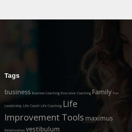
Tags
business
Family
Business Coaching
Executive Coaching
Fun
Life
Leadership
Life Coach
Life Coaching
Improvement Tools
maximus
vestibulum
Relationships