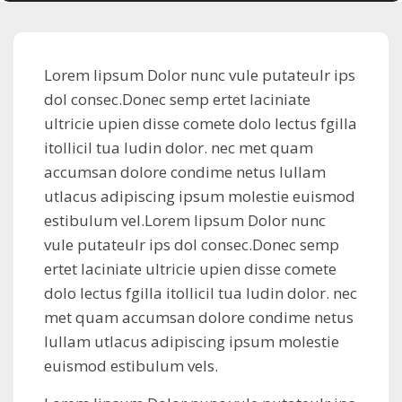
Lorem lipsum Dolor nunc vule putateulr ips
dol consec.Donec semp ertet laciniate
ultricie upien disse comete dolo lectus fgilla
itollicil tua ludin dolor. nec met quam
accumsan dolore condime netus lullam
utlacus adipiscing ipsum molestie euismod
estibulum vel.Lorem lipsum Dolor nunc
vule putateulr ips dol consec.Donec semp
ertet laciniate ultricie upien disse comete
dolo lectus fgilla itollicil tua ludin dolor. nec
met quam accumsan dolore condime netus
lullam utlacus adipiscing ipsum molestie
euismod estibulum vels.